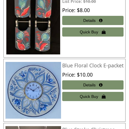
List Price:
$10.00
Price
$8.00
Blue Floral Clock E-packet
Price
$10.00