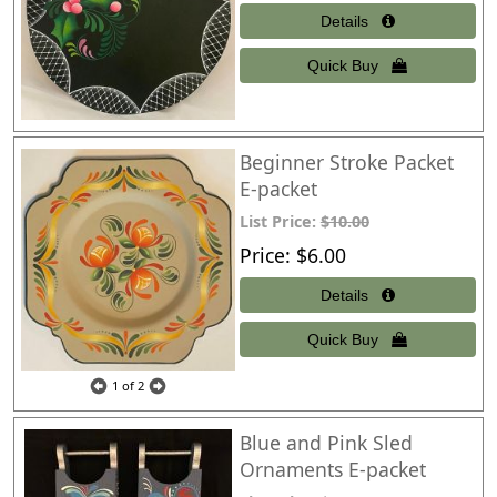
Beginner Stroke Packet
E-packet
List Price:
$10.00
Price
$6.00
1
of 2
Blue and Pink Sled
Ornaments E-packet