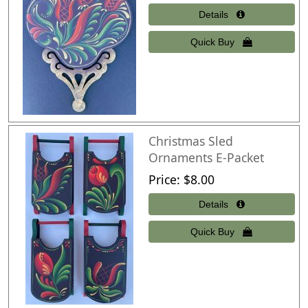
Christmas Sled
Ornaments E-Packet
Price
$8.00