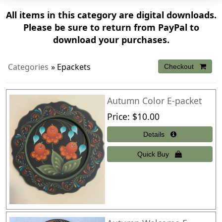
All items in this category are digital downloads.
Please be sure to return from PayPal to
download your purchases.
Categories
» Epackets
Autumn Color E-packet
Price
$10.00