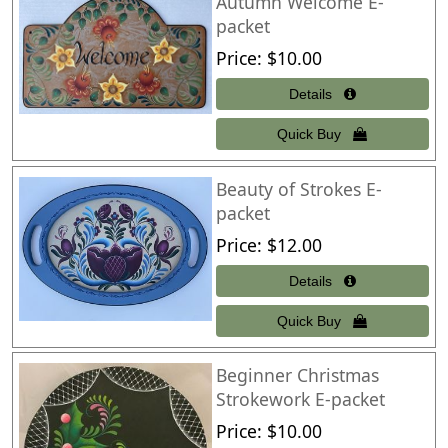
Autumn Welcome E-
packet
Price
$10.00
Beauty of Strokes E-
packet
Price
$12.00
Beginner Christmas
Strokework E-packet
Price
$10.00