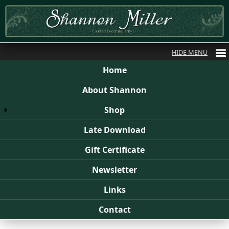
Home
About Shannon
Shop
Late Download
Gift Certificate
Newsletter
Links
Contact