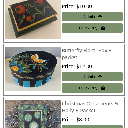
Price
$10.00
Butterfly Floral Box E-
packet
Price
$12.00
Christmas Ornaments &
Holly E-Packet
Price
$8.00