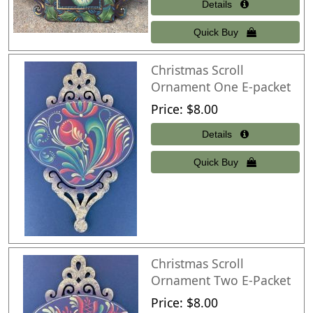
Christmas Scroll
Ornament One E-packet
Price
$8.00
Christmas Scroll
Ornament Two E-Packet
Price
$8.00