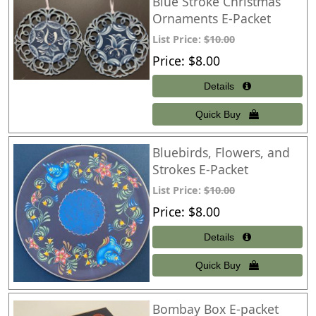
Blue Stroke Christmas
Ornaments E-Packet
List Price:
$10.00
Price
$8.00
Bluebirds, Flowers, and
Strokes E-Packet
List Price:
$10.00
Price
$8.00
Bombay Box E-packet