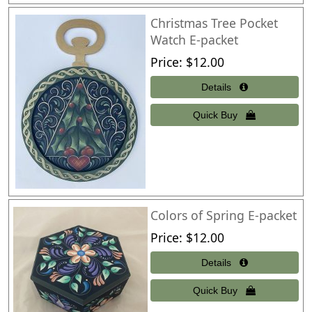
Christmas Tree Pocket
Watch E-packet
Price
$12.00
Colors of Spring E-packet
Price
$12.00