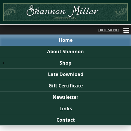
Home
About Shannon
Shop
Late Download
Gift Certificate
Newsletter
Links
Contact