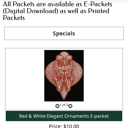
All Packets are available as E-Packets
(Digital Download) as well as Printed
Packets
Specials
1
of 2
Red & White Elegant Ornaments E-packet
Price
$10.00