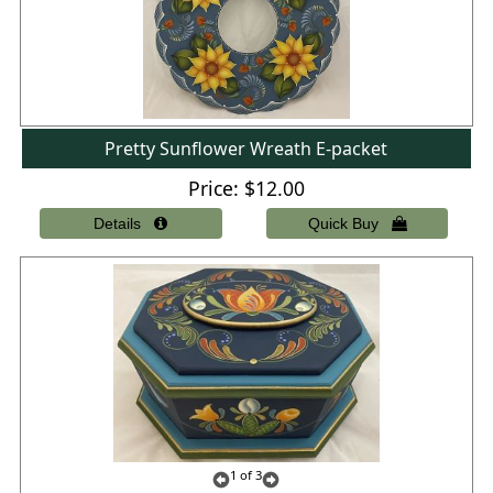
Pretty Sunflower Wreath E-packet
Price
$12.00
1
of 3