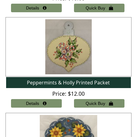
Peppermints & Holly Printed Packet
Price
$12.00