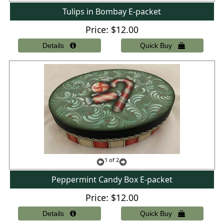
Tulips in Bombay E-packet
Price
$12.00
1
of 2
Peppermint Candy Box E-packet
Price
$12.00